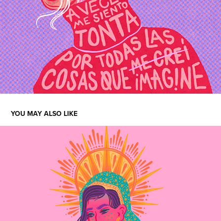
YOU MAY ALSO LIKE