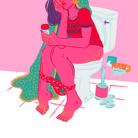
LIKE A VIRGIN
2023