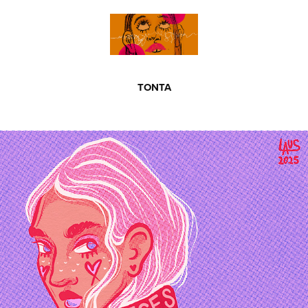
TONTA