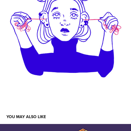
YOU MAY ALSO LIKE