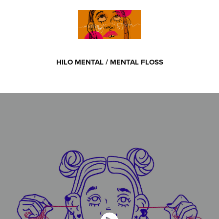
HILO MENTAL / MENTAL FLOSS