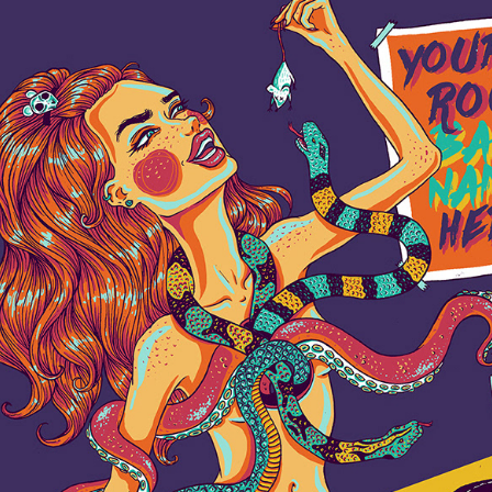
YOUR ROCK BAND NAME
2018